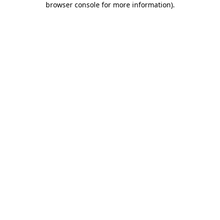
browser console for more information)
.