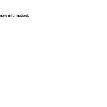
 more information)
.