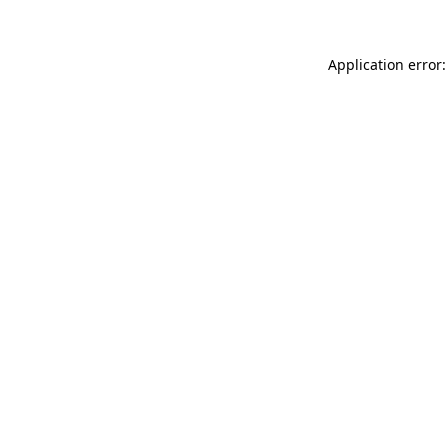
Application error