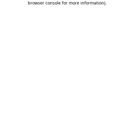
browser console for more information)
.