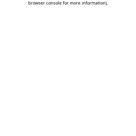
browser console for more information)
.