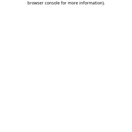
browser console for more information)
.