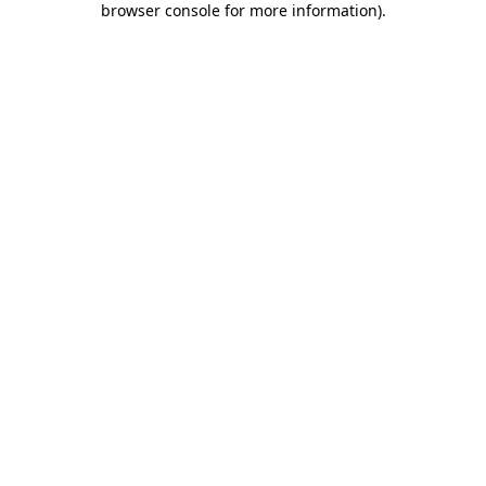
browser console for more information)
.