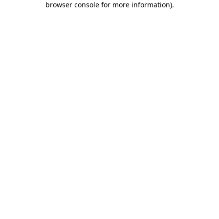
browser console for more information)
.