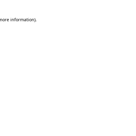
 more information)
.