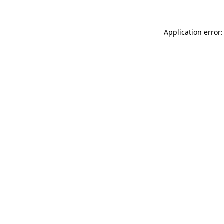
Application error